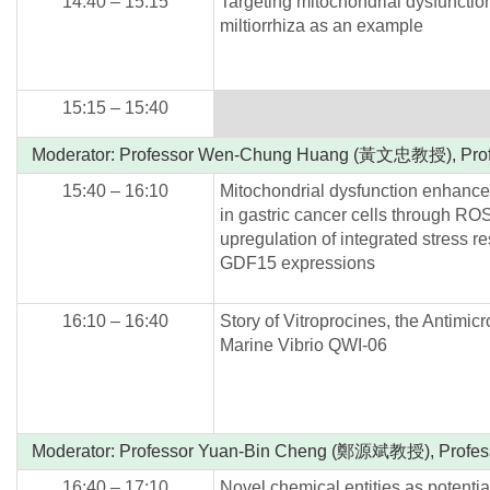
14:40 – 15:15
Targeting mitochondrial dysfunctio
miltiorrhiza as an example
15:15 – 15:40
Moderator: Professor Wen-Chung Huang (黃文忠教授), Pr
15:40 – 16:10
Mitochondrial dysfunction enhances
in gastric cancer cells through R
upregulation of integrated stress 
GDF15 expressions
16:10 – 16:40
Story of Vitroprocines, the Antimi
Marine Vibrio QWI-06
Moderator: Professor Yuan-Bin Cheng (鄭源斌教授), Prof
16:40 – 17:10
Novel chemical entities as potentia