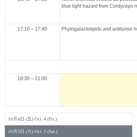
blue light hazard from Cordyceps mi
17:10 – 17:40
Phytogalactolipids and antitumor 
18:30 – 21:00
10月4日 (五) Oct. 4 (Fri.)
10月5日 (六) Oct. 5 (Sat.)