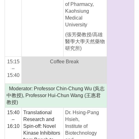
of Pharmacy,
Kaohsiung
Medical
University
(張芳榮教授/高雄
醫學大學天然藥物
研究所)
15:15
Coffee Break
–
15:40
Moderator: Professor Chin-Chung Wu (吳志
中教授), Professor Hui-Chun Wang (王惠君
教授)
15:40
Translational
Dr. Hsing-Pang
–
Research and
Hsieh,
16:10
Spin-off: Novel
Institute of
Kinase Inhibitors
Biotechnology