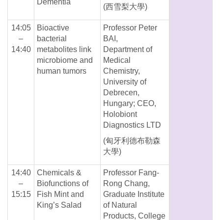
Dementia
(西雪梨大學)
14:05
Bioactive
Professor Peter
–
bacterial
BAI,
14:40
metabolites link
Department of
microbiome and
Medical
human tumors
Chemistry,
University of
Debrecen,
Hungary; CEO,
Holobiont
Diagnostics LTD
(匈牙利德布勒森
大學)
14:40
Chemicals &
Professor Fang-
–
Biofunctions of
Rong Chang,
15:15
Fish Mint and
Graduate Institute
King’s Salad
of Natural
Products, College