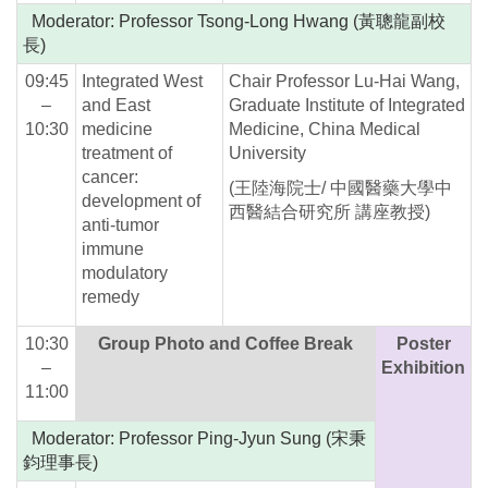
Moderator: Professor Tsong-Long Hwang (黃聰龍副校
長)
09:45
Integrated West
Chair Professor Lu-Hai Wang,
–
and East
Graduate Institute of Integrated
10:30
medicine
Medicine, China Medical
treatment of
University
cancer:
(王陸海院士/ 中國醫藥大學中
development of
西醫結合研究所 講座教授)
anti-tumor
immune
modulatory
remedy
10:30
Group Photo and Coffee Break
Poster
–
Exhibition
11:00
Moderator: Professor Ping-Jyun Sung (宋秉
鈞理事長)