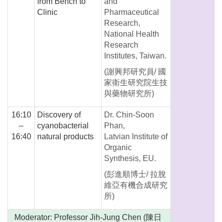
from Bench to
and
Clinic
Pharmaceutical
Research,
National Health
Research
Institutes, Taiwan.
(謝興邦研究員/ 國
家衛生研究院生技
與藥物研究所)
16:10
Discovery of
Dr. Chin-Soon
–
cyanobacterial
Phan,
16:40
natural products
Latvian Institute of
Organic
Synthesis, EU.
(彭進順博士/ 拉脫
維亞有機合成研究
所)
Moderator: Professor Jih-Jung Chen (陳日