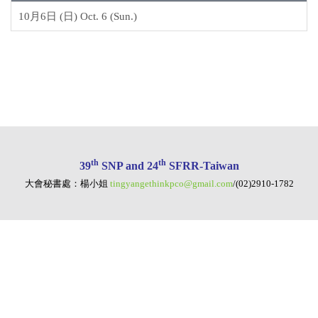
10月6日 (日) Oct. 6 (Sun.)
th
th
39
SNP and 24
SFRR-Taiwan
大會秘書處：楊小姐
tingyangethinkpco@gmail.com
/(02)2910-1782