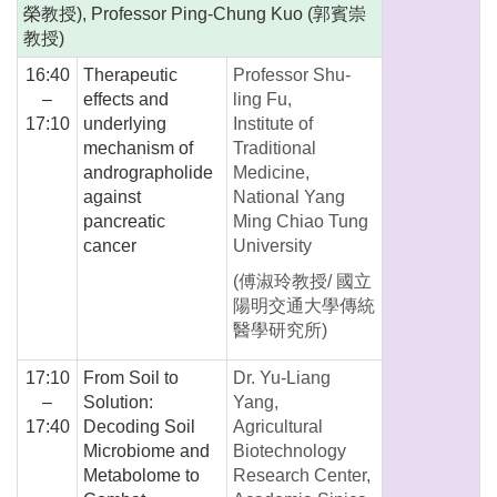
榮教授), Professor Ping-Chung Kuo (郭賓崇
教授)
16:40
Therapeutic
Professor Shu-
–
effects and
ling Fu,
17:10
underlying
Institute of
mechanism of
Traditional
andrographolide
Medicine,
against
National Yang
pancreatic
Ming Chiao Tung
cancer
University
(傅淑玲教授/ 國立
陽明交通大學傳統
醫學研究所)
17:10
From Soil to
Dr. Yu-Liang
–
Solution:
Yang,
17:40
Decoding Soil
Agricultural
Microbiome and
Biotechnology
Metabolome to
Research Center,