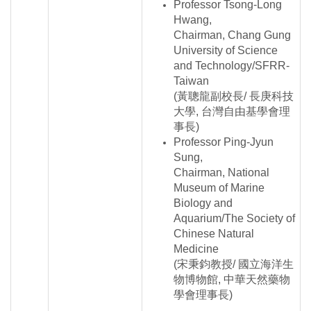
Professor Tsong-Long
Hwang,
Chairman, Chang Gung
University of Science
and Technology/SFRR-
Taiwan
(黃聰龍副校長/ 長庚科技
大學, 台灣自由基學會理
事長)
Professor Ping-Jyun
Sung,
Chairman, National
Museum of Marine
Biology and
Aquarium/The Society of
Chinese Natural
Medicine
(宋秉鈞教授/ 國立海洋生
物博物館, 中華天然藥物
學會理事長)