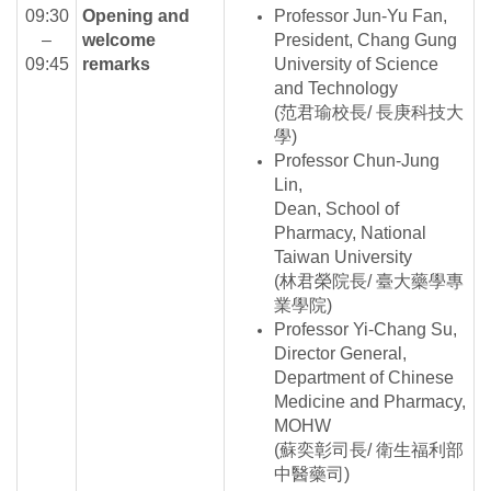
09:30
Opening and
Professor Jun-Yu Fan,
–
welcome
President, Chang Gung
09:45
remarks
University of Science
and Technology
(范君瑜校長/ 長庚科技大
學)
Professor Chun-Jung
Lin,
Dean, School of
Pharmacy, National
Taiwan University
(林君榮院長/ 臺大藥學專
業學院)
Professor Yi-Chang Su,
Director General,
Department of Chinese
Medicine and Pharmacy,
MOHW
(蘇奕彰司長/ 衛生福利部
中醫藥司)