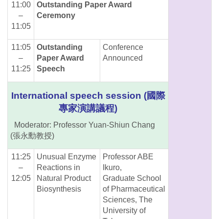
11:00
Outstanding Paper Award
–
Ceremony
11:05
11:05
Outstanding
Conference
–
Paper Award
Announced
11:25
Speech
International speech session (國際
專家演講議程)
Moderator: Professor Yuan-Shiun Chang
(張永勳教授)
11:25
Unusual Enzyme
Professor ABE
–
Reactions in
Ikuro,
12:05
Natural Product
Graduate School
Biosynthesis
of Pharmaceutical
Sciences, The
University of