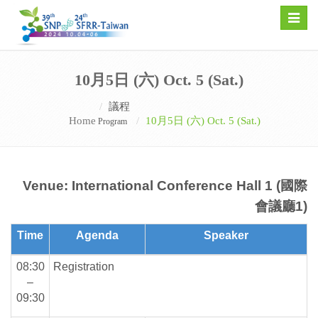
Toggle
naviga
10月5日 (六) Oct. 5 (Sat.)
議程
Home
10月5日 (六) Oct. 5 (Sat.)
Program
Venue: International Conference Hall 1 (國際
會議廳1)
Time
Agenda
Speaker
08:30
Registration
–
09:30