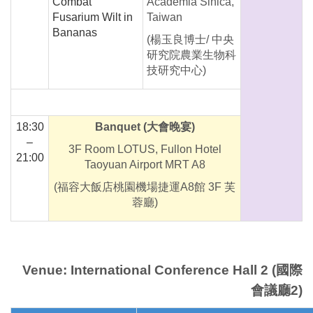
Combat
Academia Sinica,
Fusarium Wilt in
Taiwan
Bananas
(楊玉良博士/ 中央
研究院農業生物科
技研究中心)
18:30
Banquet
(大會晚宴)
–
3F Room LOTUS, Fullon Hotel
21:00
Taoyuan Airport MRT A8
(福容大飯店桃園機場捷運A8館 3F 芙
蓉廳)
Venue: International Conference Hall 2 (國際
會議廳2)