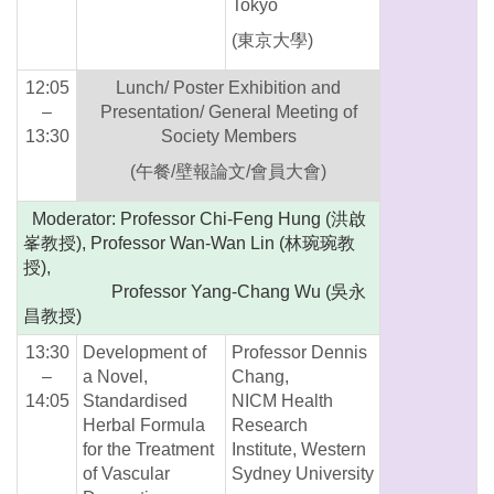
Tokyo
(東京大學)
12:05
Lunch/ Poster Exhibition and
–
Presentation/ General Meeting of
13:30
Society Members
(午餐/壁報論文/會員大會)
Moderator: Professor Chi-Feng Hung (洪啟
峯教授), Professor Wan-Wan Lin (林琬琬教
授),
Professor Yang-Chang Wu (吳永
昌教授)
13:30
Development of
Professor Dennis
–
a Novel,
Chang,
14:05
Standardised
NICM Health
Herbal Formula
Research
for the Treatment
Institute, Western
of Vascular
Sydney University