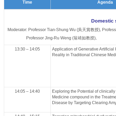
Time
Agenda
Domestic
Moderator: Professor Tian-Shung Wu (吳天賞教授), Profes
Professor Jing-Ru Weng (翁靖如教授),
13:30 – 14:05
Application of Generative Artificial
Reality in Traditional Chinese Med
14:05 – 14:40
Exploring the Potential of clinical
Medicine compound in the Treatmen
Disease by Targeting Clearing Amy